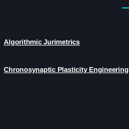
Men
Algorithmic Jurimetrics
Chronosynaptic Plasticity Engineering