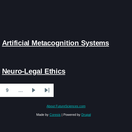
Artificial Metacognition Systems
Neuro-Legal Ethics
9
…
ge
Page
Next
Last
page
page
About FutureSciences.com
Made by
Coresis
| Powered by
Drupal