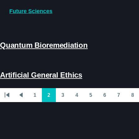
Skip to main content
Future Sciences
Quantum Bioremediation
Artificial General Ethics
1
2
3
4
5
6
7
8
Pagination
First
Previous
Page
Page
Page
Page
Page
Page
Page
Pa
page
page