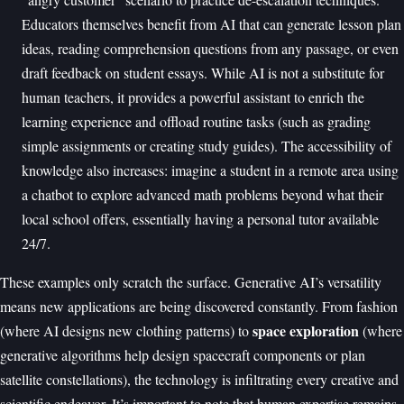
Educators themselves benefit from AI that can generate lesson plan
ideas, reading comprehension questions from any passage, or even
draft feedback on student essays. While AI is not a substitute for
human teachers, it provides a powerful assistant to enrich the
learning experience and offload routine tasks (such as grading
simple assignments or creating study guides). The accessibility of
knowledge also increases: imagine a student in a remote area using
a chatbot to explore advanced math problems beyond what their
local school offers, essentially having a personal tutor available
24/7.
These examples only scratch the surface. Generative AI’s versatility
means new applications are being discovered constantly. From fashion
space exploration
(where AI designs new clothing patterns) to
(where
generative algorithms help design spacecraft components or plan
satellite constellations), the technology is infiltrating every creative and
scientific endeavor. It’s important to note that human expertise remains