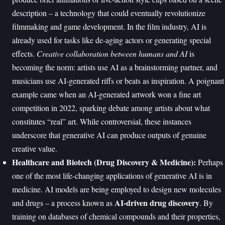
description – a technology that could eventually revolutionize
filmmaking and game development. In the film industry, AI is
already used for tasks like de-aging actors or generating special
effects.
Creative collaboration between humans and AI
is
becoming the norm: artists use AI as a brainstorming partner, and
musicians use AI-generated riffs or beats as inspiration. A poignant
example came when an AI-generated artwork won a fine art
competition in 2022, sparking debate among artists about what
constitutes “real” art. While controversial, these instances
underscore that generative AI can produce outputs of genuine
creative value.
Healthcare and Biotech (Drug Discovery & Medicine):
Perhaps
one of the most life-changing applications of generative AI is in
medicine. AI models are being employed to design new molecules
AI-driven drug discovery
and drugs – a process known as
. By
training on databases of chemical compounds and their properties,