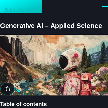
Skip to main content
Men
Future Sciences
Generative AI – Applied Science
Image
16
Table of contents