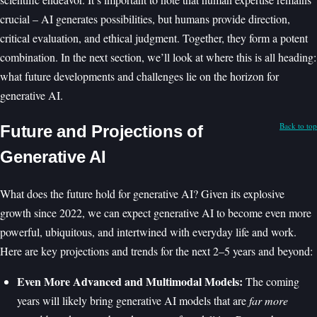
crucial – AI generates possibilities, but humans provide direction,
critical evaluation, and ethical judgment. Together, they form a potent
combination. In the next section, we’ll look at where this is all heading:
what future developments and challenges lie on the horizon for
generative AI.
Back to top
Future and Projections of
Generative AI
What does the future hold for generative AI? Given its explosive
growth since 2022, we can expect generative AI to become even more
powerful, ubiquitous, and intertwined with everyday life and work.
Here are key projections and trends for the next 2–5 years and beyond:
Even More Advanced and Multimodal Models:
The coming
years will likely bring generative AI models that are
far more