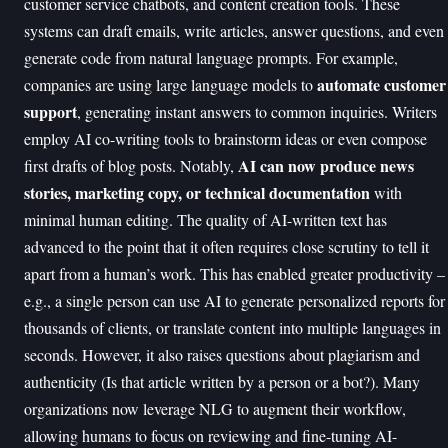
customer service chatbots, and content creation tools. These
systems can draft emails, write articles, answer questions, and even
generate code from natural language prompts. For example,
automate customer
companies are using large language models to
support
, generating instant answers to common inquiries. Writers
employ AI co-writing tools to brainstorm ideas or even compose
AI can now produce news
first drafts of blog posts. Notably,
stories, marketing copy, or technical documentation
with
minimal human editing. The quality of AI-written text has
advanced to the point that it often requires close scrutiny to tell it
apart from a human’s work. This has enabled greater productivity –
e.g., a single person can use AI to generate personalized reports for
thousands of clients, or translate content into multiple languages in
seconds. However, it also raises questions about plagiarism and
authenticity (Is that article written by a person or a bot?). Many
organizations now leverage NLG to augment their workflow,
allowing humans to focus on reviewing and fine-tuning AI-