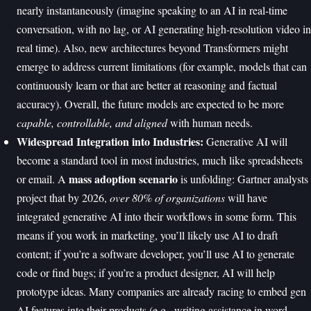
nearly instantaneously (imagine speaking to an AI in real-time
conversation, with no lag, or AI generating high-resolution video in
real time). Also, new architectures beyond Transformers might
emerge to address current limitations (for example, models that can
continuously learn or that are better at reasoning and factual
accuracy). Overall, the future models are expected to be more
capable, controllable, and aligned
with human needs.
Widespread Integration into Industries:
Generative AI will
become a standard tool in most industries, much like spreadsheets
mass adoption scenario
or email. A
is unfolding: Gartner analysts
project that by 2026,
over 80% of organizations
will have
integrated generative AI into their workflows in some form. This
means if you work in marketing, you’ll likely use AI to draft
content; if you’re a software developer, you’ll use AI to generate
code or find bugs; if you’re a product designer, AI will help
prototype ideas. Many companies are already racing to embed gen
AI features into their products (e.g., writing assistance in word