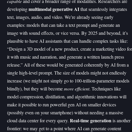
capable
and cover a broader range of modalities. Researchers are
multimodal generative AI
developing
that seamlessly integrates
text, images, audio, and video. We’re already seeing early
examples: models that can take a text prompt and generate an
image with sound effects, or vice versa. By 2025 and beyond, it’s
plausible to have AI assistants that can handle complex tasks like:
“Design a 3D model of a new product, create a marketing video for
it with music and narration, and generate a written launch press
release.” All of these would be generated coherently by AI from a
single high-level prompt. The size of models might not endlessly
increase (we might not simply go to 100-trillion-parameter models
blindly), but they will become
more efficient
. Techniques like
model compression, distillation, and algorithmic innovations will
make it possible to run powerful gen AI on smaller devices
(possibly even on your smartphone) without needing a massive
Real-time generation
cloud data center for every query.
is another
frontier: we may get to a point where AI can generate content