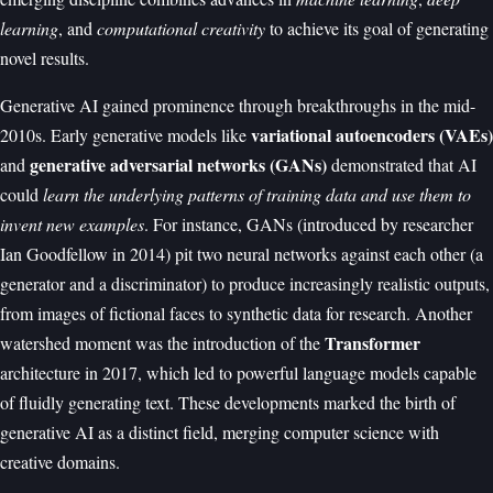
learning
, and
computational creativity
to achieve its goal of generating
novel results.
Generative AI gained prominence through breakthroughs in the mid-
variational autoencoders (VAEs)
2010s. Early generative models like
generative adversarial networks (GANs)
and
demonstrated that AI
could
learn the underlying patterns of training data and use them to
invent new examples
. For instance, GANs (introduced by researcher
Ian Goodfellow in 2014) pit two neural networks against each other (a
generator and a discriminator) to produce increasingly realistic outputs,
from images of fictional faces to synthetic data for research. Another
Transformer
watershed moment was the introduction of the
architecture in 2017, which led to powerful language models capable
of fluidly generating text. These developments marked the birth of
generative AI as a distinct field, merging computer science with
creative domains.