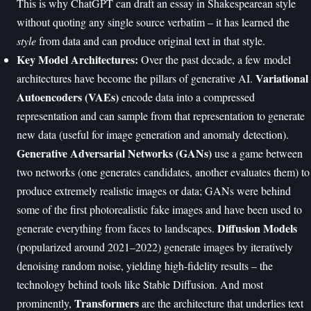
This is why ChatGPT can draft an essay in Shakespearean style
without quoting any single source verbatim – it has learned the
style
from data and can produce original text in that style.
Key Model Architectures:
Over the past decade, a few model
Variational
architectures have become the pillars of generative AI.
Autoencoders (VAEs)
encode data into a compressed
representation and can sample from that representation to generate
new data (useful for image generation and anomaly detection).
Generative Adversarial Networks (GANs)
use a game between
two networks (one generates candidates, another evaluates them) to
produce extremely realistic images or data; GANs were behind
some of the first photorealistic fake images and have been used to
Diffusion Models
generate everything from faces to landscapes.
(popularized around 2021–2022) generate images by iteratively
denoising random noise, yielding high-fidelity results – the
technology behind tools like Stable Diffusion. And most
Transformers
prominently,
are the architecture that underlies text