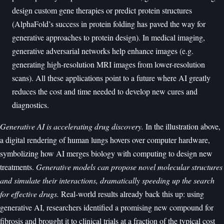
design custom gene therapies or predict protein structures
(AlphaFold’s success in protein folding has paved the way for
generative approaches to protein design). In medical imaging,
generative adversarial networks help enhance images (e.g.
generating high-resolution MRI images from lower-resolution
scans). All these applications point to a future where AI greatly
reduces the cost and time needed to develop new cures and
diagnostics.
Generative AI is accelerating drug discovery.
In the illustration above,
a digital rendering of human lungs hovers over computer hardware,
symbolizing how AI merges biology with computing to design new
treatments.
Generative models can propose novel molecular structures
and simulate their interactions, dramatically speeding up the search
for effective drugs.
Real-world results already back this up: using
generative AI, researchers identified a promising new compound for
fibrosis and brought it to clinical trials at a fraction of the typical cost