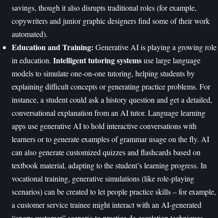
savings, though it also disrupts traditional roles (for example,
copywriters and junior graphic designers find some of their work
automated).
Education and Training:
Generative AI is playing a growing role
Intelligent tutoring systems
in education.
use large language
models to simulate one-on-one tutoring, helping students by
explaining difficult concepts or generating practice problems. For
instance, a student could ask a history question and get a detailed,
conversational explanation from an AI tutor. Language learning
apps use generative AI to hold interactive conversations with
learners or to generate examples of grammar usage on the fly. AI
can also generate customized quizzes and flashcards based on
textbook material, adapting to the student’s learning progress. In
vocational training, generative simulations (like role-playing
scenarios) can be created to let people practice skills – for example,
a customer service trainee might interact with an AI-generated
“angry customer” scenario to practice de-escalation techniques.