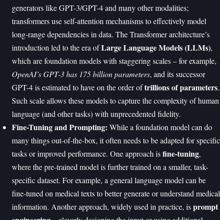
generators like GPT-3/GPT-4 and many other modalities;
transformers use self-attention mechanisms to effectively model
long-range dependencies in data. The Transformer architecture’s
Large Language Models (LLMs)
introduction led to the era of
,
which are foundation models with staggering scales – for example,
OpenAI’s GPT-3 has 175 billion parameters
, and its successor
trillions of parameters
GPT-4 is estimated to have on the order of
.
Such scale allows these models to capture the complexity of human
language (and other tasks) with unprecedented fidelity.
Fine-Tuning and Prompting:
While a foundation model can do
many things out-of-the-box, it often needs to be adapted for specific
fine-tuning
tasks or improved performance. One approach is
,
where the pre-trained model is further trained on a smaller, task-
specific dataset. For example, a general language model can be
fine-tuned on medical texts to better generate or understand medical
prompt
information. Another approach, widely used in practice, is
engineering
– cleverly designing the input or using additional