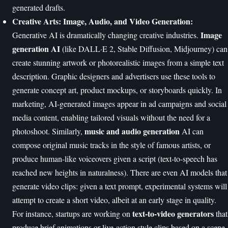
generated drafts.
Creative Arts: Image, Audio, and Video Generation:
Image
Generative AI is dramatically changing creative industries.
generation AI
(like DALL·E 2, Stable Diffusion, Midjourney) can
create stunning artwork or photorealistic images from a simple text
description. Graphic designers and advertisers use these tools to
generate concept art, product mockups, or storyboards quickly. In
marketing, AI-generated images appear in ad campaigns and social
media content, enabling tailored visuals without the need for a
music and audio generation
photoshoot. Similarly,
AI can
compose original music tracks in the style of famous artists, or
produce human-like voiceovers given a script (text-to-speech has
reached new heights in naturalness). There are even AI models that
generate video clips: given a text prompt, experimental systems will
attempt to create a short video, albeit at an early stage in quality.
text-to-video generators
For instance, startups are working on
that
produce brief animations or live-action style clips based on a scene