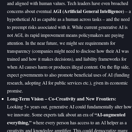
and aligned with human values. Tech leaders have even broached
AGI (Artificial General Intelligence)
concerns about eventual
– a
hypothetical AI as capable as a human across tasks – and the need
to preempt risks associated with it. While current generative AI is
not AGI, its rapid improvement means policymakers are paying
attention. In the near future, we might see requirements for
transparency (companies might need to disclose how their AI was
trained and how it makes decisions), and liability frameworks for
when AI causes harm or produces illegal content. On the flip side,
expect governments to also promote beneficial uses of AI (funding
research, adopting AI for public services etc.), given its economic
promise.
Long-Term Vision – Co-Creativity and New Frontiers:
Looking 5+ years out, generative AI could fundamentally alter how
“AI-augmented
we innovate. Some experts talk about an era of
everything,”
where every person has access to an AI helper as a
creativity and knowledge amplifier. This could democratize many