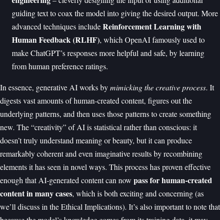
guiding text to coax the model into giving the desired output. More
Reinforcement Learning with
advanced techniques include
Human Feedback (RLHF)
, which OpenAI famously used to
make ChatGPT’s responses more helpful and safe, by learning
from human preference ratings.
In essence, generative AI works by
mimicking the creative process
. It
digests vast amounts of human-created content, figures out the
underlying patterns, and then uses those patterns to create something
new. The “creativity” of AI is statistical rather than conscious: it
doesn’t truly understand meaning or beauty, but it can produce
remarkably coherent and even imaginative results by recombining
elements it has seen in novel ways. This process has proven effective
pass for human-created
enough that AI-generated content can now
content in many cases
, which is both exciting and concerning (as
we’ll discuss in the Ethical Implications). It’s also important to note that
because the model’s knowledge comes from its training data, it may