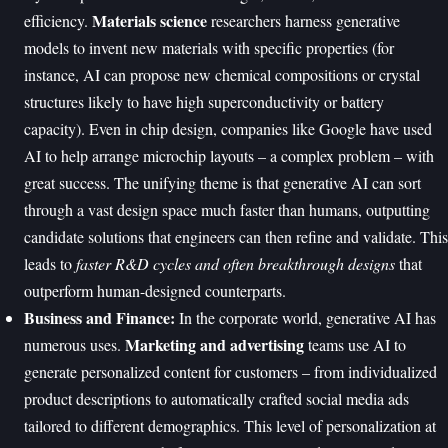
Materials science
efficiency.
researchers harness generative
models to invent new materials with specific properties (for
instance, AI can propose new chemical compositions or crystal
structures likely to have high superconductivity or battery
capacity). Even in chip design, companies like Google have used
AI to help arrange microchip layouts – a complex problem – with
great success. The unifying theme is that generative AI can sort
through a vast design space much faster than humans, outputting
candidate solutions that engineers can then refine and validate. This
leads to
faster R&D cycles and often breakthrough designs
that
outperform human-designed counterparts.
Business and Finance:
In the corporate world, generative AI has
Marketing and advertising
numerous uses.
teams use AI to
generate personalized content for customers – from individualized
product descriptions to automatically crafted social media ads
tailored to different demographics. This level of personalization at