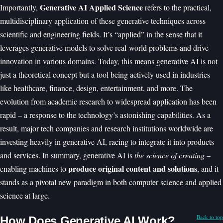
Generative AI Applied Science
Importantly,
refers to the practical,
multidisciplinary application of these generative techniques across
scientific and engineering fields. It’s “applied” in the sense that it
leverages generative models to solve real-world problems and drive
innovation in various domains. Today, this means generative AI is not
just a theoretical concept but a tool being actively used in industries
like healthcare, finance, design, entertainment, and more. The
evolution from academic research to widespread application has been
rapid – a response to the technology’s astonishing capabilities. As a
result, major tech companies and research institutions worldwide are
investing heavily in generative AI, racing to integrate it into products
and services. In summary, generative AI is
the science of creating
–
produce original content and solutions
enabling machines to
, and it
stands as a pivotal new paradigm in both computer science and applied
science at large.
Back to top
How Does Generative AI Work?