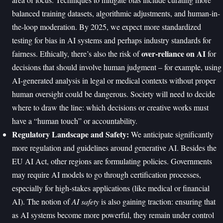
balanced training datasets, algorithmic adjustments, and human-in-
the-loop moderation. By 2025, we expect more standardized
testing for bias in AI systems and perhaps industry standards for
over-reliance on AI
fairness. Ethically, there’s also the risk of
for
decisions that should involve human judgment – for example, using
AI-generated analysis in legal or medical contexts without proper
human oversight could be dangerous. Society will need to decide
where to draw the line: which decisions or creative works must
have a “human touch” or accountability.
Regulatory Landscape and Safety:
We anticipate significantly
more regulation and guidelines around generative AI. Besides the
EU AI Act, other regions are formulating policies. Governments
may require AI models to go through certification processes,
especially for high-stakes applications (like medical or financial
AI). The notion of
AI safety
is also gaining traction: ensuring that
as AI systems become more powerful, they remain under control