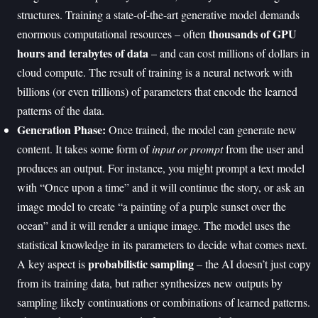
structures. Training a state-of-the-art generative model demands
thousands of GPU
enormous computational resources – often
hours and terabytes of data
– and can cost millions of dollars in
cloud compute. The result of training is a neural network with
billions (or even trillions) of parameters that encode the learned
patterns of the data.
Generation Phase:
Once trained, the model can generate new
content. It takes some form of
input or prompt
from the user and
produces an output. For instance, you might prompt a text model
with “Once upon a time” and it will continue the story, or ask an
image model to create “a painting of a purple sunset over the
ocean” and it will render a unique image. The model uses the
statistical knowledge in its parameters to decide what comes next.
probabilistic sampling
A key aspect is
– the AI doesn’t just copy
from its training data, but rather synthesizes new outputs by
sampling likely continuations or combinations of learned patterns.