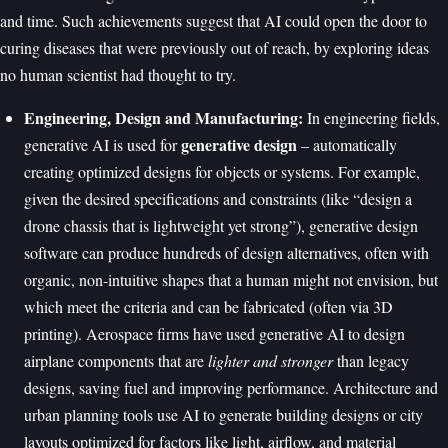
and time. Such achievements suggest that AI could open the door to
curing diseases that were previously out of reach, by exploring ideas
no human scientist had thought to try.
Engineering, Design and Manufacturing:
In engineering fields,
generative design
generative AI is used for
– automatically
creating optimized designs for objects or systems. For example,
given the desired specifications and constraints (like “design a
drone chassis that is lightweight yet strong”), generative design
software can produce hundreds of design alternatives, often with
organic, non-intuitive shapes that a human might not envision, but
which meet the criteria and can be fabricated (often via 3D
printing). Aerospace firms have used generative AI to design
airplane components that are
lighter and stronger
than legacy
designs, saving fuel and improving performance. Architecture and
urban planning tools use AI to generate building designs or city
layouts optimized for factors like light, airflow, and material