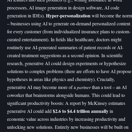
processors, AI image generation in design software, AI code
Hyper-personalization
generation in IDEs).
will become the norm
– businesses using AI to generate on-demand personalized content
for every customer (from individualized insurance plans to custom-
curated entertainment). In fields like healthcare, doctors might
routinely use AI-generated summaries of patient records or AI-
created treatment suggestions as a second opinion. In scientific
research, generative AI could design experiments or hypothesize
solutions to complex problems (there are efforts to have AI propose
hypotheses in areas like physics and chemistry). Crucially,
generative AI may become more of a
partner
than a tool – an AI
coworker that brainstorms alongside humans. This could lead to
significant productivity boosts: A report by McKinsey estimates
$2.6 to $4.4 trillion annually
generative AI could add
in
economic value across industries by increasing productivity and
unlocking new solutions. Entirely new businesses will be built on