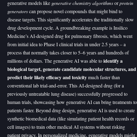
generative models like
generative chemistry algorithms
or
protein
generators
can propose novel compounds that might bind to
disease targets. This significantly accelerates the traditionally slow
drug development cycle. A groundbreaking example is Insilico
Medicine’s AI-designed drug for pulmonary fibrosis, which went
from initial idea to Phase I clinical trials in under 2.5 years – a
process that normally takes closer to 5–6 years and hundreds of
identify a
millions of dollars. The generative AI was able to
biological target, generate candidate molecular structures, and
predict their likely efficacy and toxicity
much faster than
conventional lab trial-and-error. This AI-designed drug (for a
previously untreatable lung disease) successfully progressed to
human trials, showcasing how generative AI can bring treatments to
patients faster. Beyond drug design, generative AI is used to create
synthetic biomedical data (like simulating patient health records or
cell images) to train other medical AI systems without risking
patient privacy. In personalized medicine, generative models might