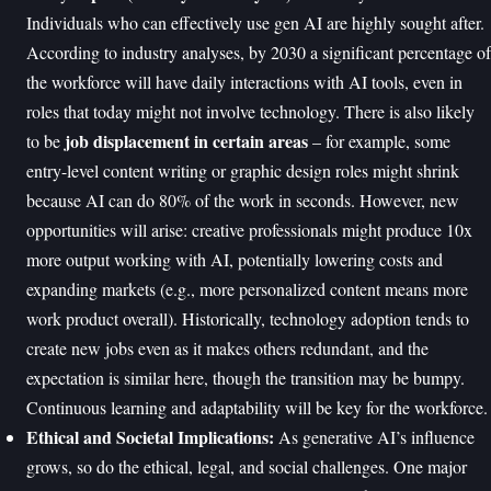
Individuals who can effectively use gen AI are highly sought after.
According to industry analyses, by 2030 a significant percentage of
the workforce will have daily interactions with AI tools, even in
roles that today might not involve technology. There is also likely
job displacement in certain areas
to be
– for example, some
entry-level content writing or graphic design roles might shrink
because AI can do 80% of the work in seconds. However, new
opportunities will arise: creative professionals might produce 10x
more output working with AI, potentially lowering costs and
expanding markets (e.g., more personalized content means more
work product overall). Historically, technology adoption tends to
create new jobs even as it makes others redundant, and the
expectation is similar here, though the transition may be bumpy.
Continuous learning and adaptability will be key for the workforce.
Ethical and Societal Implications:
As generative AI’s influence
grows, so do the ethical, legal, and social challenges. One major