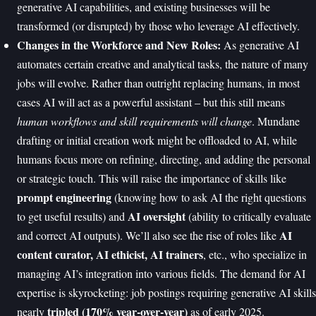
generative AI capabilities, and existing businesses will be
transformed (or disrupted) by those who leverage AI effectively.
Changes in the Workforce and New Roles:
As generative AI
automates certain creative and analytical tasks, the nature of many
jobs will evolve. Rather than outright replacing humans, in most
cases AI will act as a powerful assistant – but this still means
human workflows and skill requirements will change
. Mundane
drafting or initial creation work might be offloaded to AI, while
humans focus more on refining, directing, and adding the personal
or strategic touch. This will raise the importance of skills like
prompt engineering
(knowing how to ask AI the right questions
AI oversight
to get useful results) and
(ability to critically evaluate
AI
and correct AI outputs). We’ll also see the rise of roles like
content curator, AI ethicist, AI trainers
, etc., who specialize in
managing AI’s integration into various fields. The demand for AI
expertise is skyrocketing: job postings requiring generative AI skills
tripled (170% year-over-year)
nearly
as of early 2025.