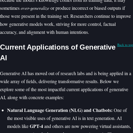
sometimes
over-generalize
or produce incorrect or biased outputs if
those were present in the training set. Researchers continue to improve
how generative models work, striving for more control, factual
accuracy, and alignment with human intentions.
Back to top
Current Applications of Generative
AI
Generative AI has moved out of research labs and is being applied in a
wide array of fields, delivering transformative results. Below we
explore some of the most impactful current applications of generative
AI, along with concrete examples:
Natural Language Generation (NLG) and Chatbots:
One of
the most visible uses of generative AI is in text generation. AI
GPT-4
models like
and others are now powering virtual assistants,