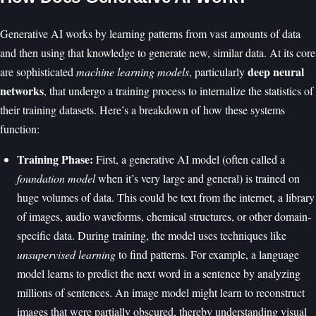
Generative AI works by learning patterns from vast amounts of data
and then using that knowledge to generate new, similar data. At its core
deep neural
are sophisticated
machine learning models
, particularly
networks
, that undergo a training process to internalize the statistics of
their training datasets. Here’s a breakdown of how these systems
function:
Training Phase:
First, a generative AI model (often called a
foundation model
when it’s very large and general) is trained on
huge volumes of data. This could be text from the internet, a library
of images, audio waveforms, chemical structures, or other domain-
specific data. During training, the model uses techniques like
unsupervised learning
to find patterns. For example, a language
model learns to predict the next word in a sentence by analyzing
millions of sentences. An image model might learn to reconstruct
images that were partially obscured, thereby understanding visual