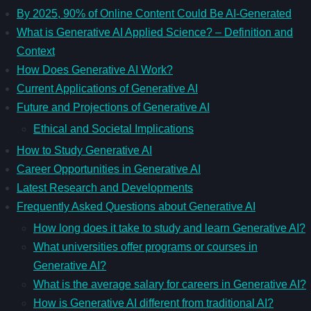
By 2025, 90% of Online Content Could Be AI-Generated
What is Generative AI Applied Science? – Definition and
Context
How Does Generative AI Work?
Current Applications of Generative AI
Future and Projections of Generative AI
Ethical and Societal Implications
How to Study Generative AI
Career Opportunities in Generative AI
Latest Research and Developments
Frequently Asked Questions about Generative AI
How long does it take to study and learn Generative AI?
What universities offer programs or courses in
Generative AI?
What is the average salary for careers in Generative AI?
How is Generative AI different from traditional AI?