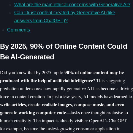
What are the main ethical concerns with Generative AI?
Can I trust content created by Generative AI (like
answers from ChatGPT)?
Comments
By 2025, 90% of Online Content Could
Be AI-Generated
90% of online content may be
Did you know that by 2025, up to
produced with the help of artificial intelligence
? This staggering
prediction underscores how rapidly generative AI has become a driving
force in content creation. In just a few years, AI models have learned to
write articles, create realistic images, compose music, and even
generate working computer code
—tasks once thought exclusive to
human creativity. The impact is already visible: OpenAI’s ChatGPT,
for example, became the fastest-growing consumer application in