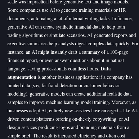
scale was impractical before generative text and image models.
Some companies use AI to generate training materials or HR
documents, automating a lot of internal writing tasks. In finance,
generative AI can create synthetic financial data to help train
trading algorithms or simulate scenarios. AI-generated reports and
executive summaries help analysts digest complex data quickly. For
instance, an AI might instantly draft a summary of a 100-page
financial report, or even answer questions about it in natural
Data
language, saving professionals countless hours.
augmentation
is another business application: if a company has
limited data (say, for fraud detection or customer behavior
modeling), generative models can create additional realistic data
samples to improve machine learning model training. Moreover, as
businesses adopt AI, entirely new services have emerged – like AI-
driven content platforms offering on-the-fly copywriting, or AI
design services producing logos and branding materials from a
simple brief. The result is increased efficiency and often cost