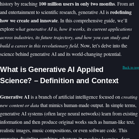
100 million users in only two months
history by reaching
. From art
redefining
and entertainment to scientific research, generative AI is
how we create and innovate
. In this comprehensive guide, we’ll
explore
what generative AI is, how it works, its current applications
across industries, its future trajectory, and how you can study and
build a career in this revolutionary field
. Now, let’s delve into the
science behind generative AI and its world-changing potential.
Back to top
What is Generative AI Applied
Science? – Definition and Context
Generative AI
is a branch of artificial intelligence focused on
creating
new content or data
that mimics human-made output. In simple terms,
generative AI systems (often large neural networks) learn from existing
information and then produce original works such as human-like text,
realistic images, music compositions, or even software code. This
emerging discipline combines advances in
machine learning
,
deep