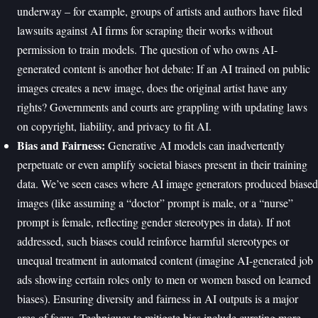
underway – for example, groups of artists and authors have filed
lawsuits against AI firms for scraping their works without
permission to train models. The question of who owns AI-
generated content is another hot debate: If an AI trained on public
images creates a new image, does the original artist have any
rights? Governments and courts are grappling with updating laws
on copyright, liability, and privacy to fit AI.
Bias and Fairness:
Generative AI models can inadvertently
perpetuate or even amplify societal biases present in their training
data. We’ve seen cases where AI image generators produced biased
images (like assuming a “doctor” prompt is male, or a “nurse”
prompt is female, reflecting gender stereotypes in data). If not
addressed, such biases could reinforce harmful stereotypes or
unequal treatment in automated content (imagine AI-generated job
ads showing certain roles only to men or women based on learned
biases). Ensuring diversity and fairness in AI outputs is a major
area of focus. Techniques to mitigate bias include curating more