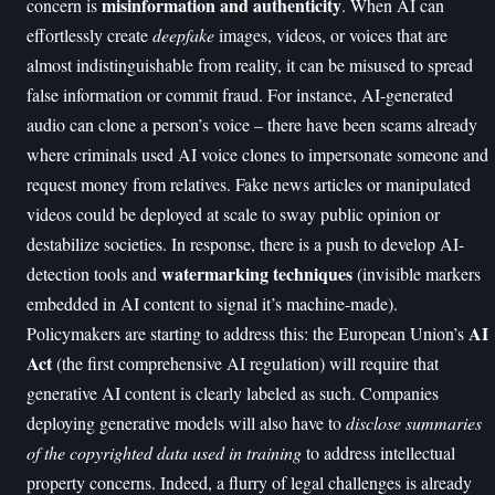
misinformation and authenticity
concern is
. When AI can
effortlessly create
deepfake
images, videos, or voices that are
almost indistinguishable from reality, it can be misused to spread
false information or commit fraud. For instance, AI-generated
audio can clone a person’s voice – there have been scams already
where criminals used AI voice clones to impersonate someone and
request money from relatives. Fake news articles or manipulated
videos could be deployed at scale to sway public opinion or
destabilize societies. In response, there is a push to develop AI-
watermarking techniques
detection tools and
(invisible markers
embedded in AI content to signal it’s machine-made).
AI
Policymakers are starting to address this: the European Union’s
Act
(the first comprehensive AI regulation) will require that
generative AI content is clearly labeled as such. Companies
deploying generative models will also have to
disclose summaries
of the copyrighted data used in training
to address intellectual
property concerns. Indeed, a flurry of legal challenges is already